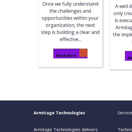
Once we fully understand
A well 
the challenges and
only cre
opportunities within your
is execu
organization, the next
Armita
step is building a clear and
the imp
effective...
Read More
R
Armitage Technologies
Servic
Armitage Technologies delivers
Techno