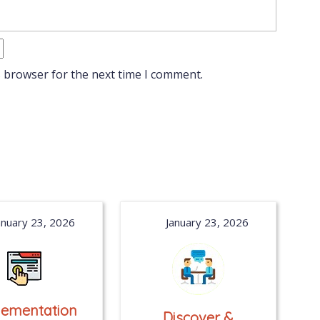
s browser for the next time I comment.
anuary 23, 2026
January 23, 2026
lementation
Discover &