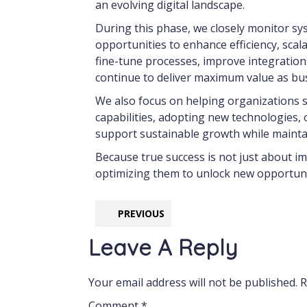
an evolving digital landscape.
During this phase, we closely monitor sy
opportunities to enhance efficiency, scala
fine-tune processes, improve integration
continue to deliver maximum value as bu
We also focus on helping organizations s
capabilities, adopting new technologies, o
support sustainable growth while maintai
Because true success is not just about im
optimizing them to unlock new opportunit
PREVIOUS
Leave A Reply
Your email address will not be published.
R
Comment
*