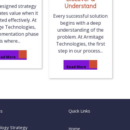
Understand
designed strategy
ates value when it
Every successful solution
ted effectively. At
begins with a deep
ge Technologies,
understanding of the
lementation phase
problem. At Armitage
is where...
Technologies, the first
step in our process...
ead More
Read More
es
Quick Links
logy Strategy
Home