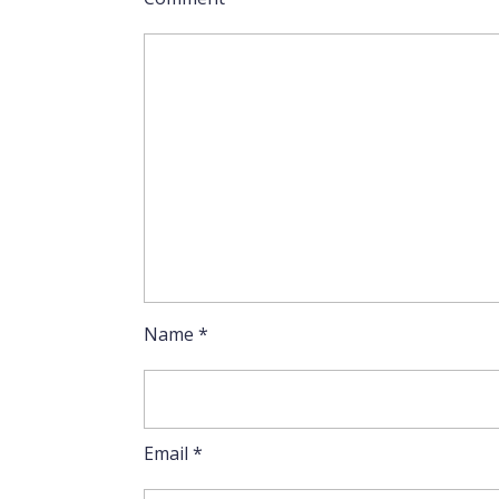
Name
*
Email
*