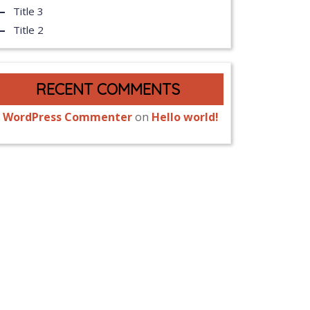
Title 3
Title 2
RECENT COMMENTS
 WordPress Commenter
on
Hello world!