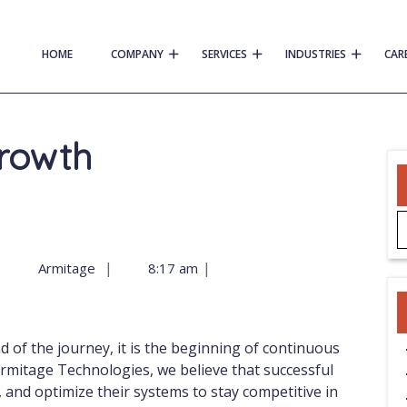
HOME
COMPANY
SERVICES
INDUSTRIES
CAR
Growth
|
|
|
Armitage
8:17 am
mitage Technologies, we believe that successful
, and optimize their systems to stay competitive in