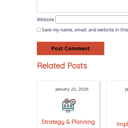
Website
Save my name, email, and website in thi
Related Posts
January 23, 2026
J
Strategy & Planning
Imp