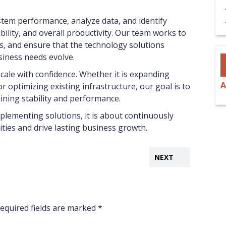
stem performance, analyze data, and identify
bility, and overall productivity. Our team works to
s, and ensure that the technology solutions
siness needs evolve.
cale with confidence. Whether it is expanding
A
r optimizing existing infrastructure, our goal is to
ning stability and performance.
plementing solutions, it is about continuously
ies and drive lasting business growth.
NEXT
equired fields are marked
*