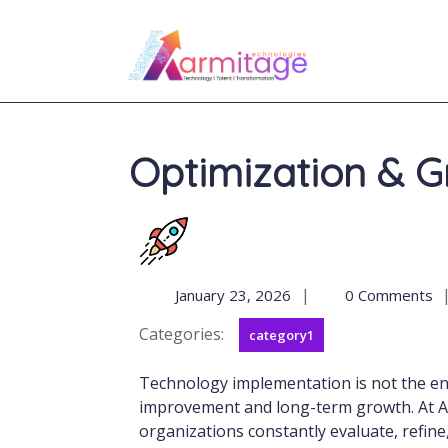
Optimization & 
|
January 23, 2026
0 Comments
Categories:
category1
Technology implementation is not the end of the journey, it is the beginning of continuous
improvement and long-term growth. At Ar
organizations constantly evaluate, refine