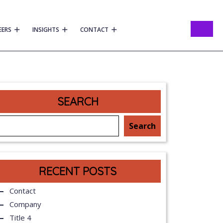
EERS
INSIGHTS
CONTACT
SEARCH
Search
RECENT POSTS
Contact
Company
Title 4