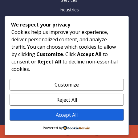
Services
Industries
Insights
We respect your privacy
Careers
Cookies help us improve your experience,
Contact
deliver personalized content, and analyze
traffic. You can choose which cookies to allow
by clicking
Customize
. Click
Accept All
to
consent or
Reject All
to decline non-essential
Contact
cookies.
Armitage Technologies
Customize
Noida | Hamburg | London
info@armtp.com
Reject All
www.armtp.com
Linkedin
Accept All
Powered by
© 2026 Armitage Technologies