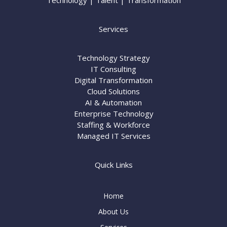
Technology | Talent | Transformation
Services
Technology Strategy
IT Consulting
Digital Transformation
Cloud Solutions
AI & Automation
Enterprise Technology
Staffing & Workforce
Managed IT Services
Quick Links
Home
About Us