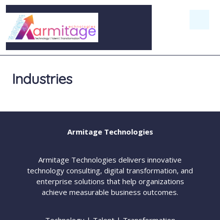
Industries
Armitage Technologies
Armitage Technologies delivers innovative
technology consulting, digital transformation, and
enterprise solutions that help organizations
achieve measurable business outcomes.