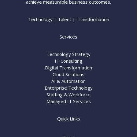
achieve measurable business outcomes.
Technology | Talent | Transformation
Services
Technology Strategy
IT Consulting
Digital Transformation
Cloud Solutions
AI & Automation
Enterprise Technology
Staffing & Workforce
Managed IT Services
Quick Links