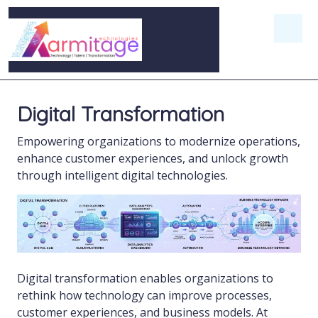
Digital Transformation
Empowering organizations to modernize operations,
enhance customer experiences, and unlock growth
through intelligent digital technologies.
Digital transformation enables organizations to
rethink how technology can improve processes,
customer experiences, and business models. At