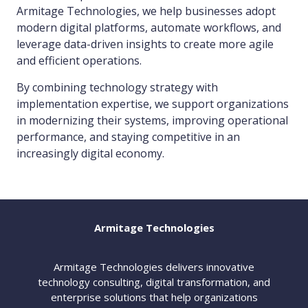
Armitage Technologies, we help businesses adopt
modern digital platforms, automate workflows, and
leverage data-driven insights to create more agile
and efficient operations.
By combining technology strategy with
implementation expertise, we support organizations
in modernizing their systems, improving operational
performance, and staying competitive in an
increasingly digital economy.
Armitage Technologies
Armitage Technologies delivers innovative
technology consulting, digital transformation, and
enterprise solutions that help organizations