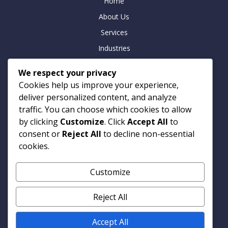
Home
About Us
Services
Industries
Insights
We respect your privacy
Careers
Cookies help us improve your experience,
Contact
deliver personalized content, and analyze
traffic. You can choose which cookies to allow
by clicking
Customize
. Click
Accept All
to
consent or
Reject All
to decline non-essential
Contact
cookies.
Armitage Technologies
Customize
Noida | Hamburg | London
info@armtp.com
Reject All
www.armtp.com
Linkedin
Accept All