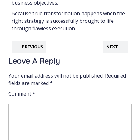
business objectives.
Because true transformation happens when the
right strategy is successfully brought to life
through flawless execution.
PREVIOUS
NEXT
Leave A Reply
Your email address will not be published.
Required
fields are marked
*
Comment
*