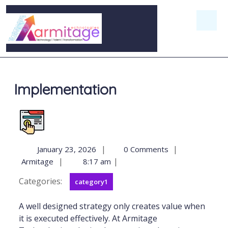
Implementation
|
|
January 23, 2026
0 Comments
|
|
Armitage
8:17 am
Categories:
category1
A well designed strategy only creates value when
it is executed effectively. At Armitage