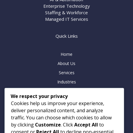
Enterprise Technology
Staffing & Workforce
Managed IT Services
Quick Links
Home
About Us
Services
Industries
Insights
We respect your privacy
Careers
Cookies help us improve your experience,
Contact
deliver personalized content, and analyze
traffic. You can choose which cookies to allow
by clicking
Customize
. Click
Accept All
to
consent or
Reject All
to decline non-essential