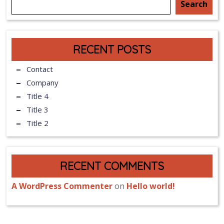
Search
RECENT POSTS
Contact
Company
Title 4
Title 3
Title 2
RECENT COMMENTS
A WordPress Commenter
on
Hello world!