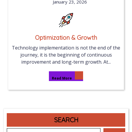
January 23, 2026
Optimization & Growth
Technology implementation is not the end of the
journey, it is the beginning of continuous
improvement and long-term growth. At...
Read More
SEARCH