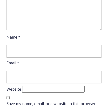
Name
*
Email
*
Website
Save my name, email, and website in this browser