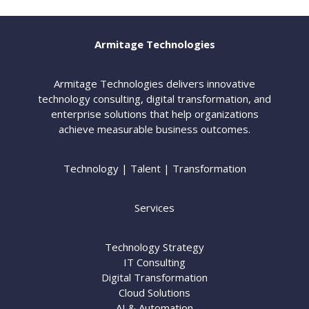
Armitage Technologies
Armitage Technologies delivers innovative
technology consulting, digital transformation, and
enterprise solutions that help organizations
achieve measurable business outcomes.
Technology | Talent | Transformation
Services
Technology Strategy
IT Consulting
Digital Transformation
Cloud Solutions
AI & Automation