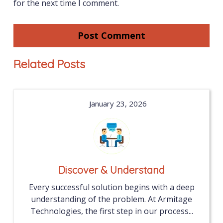
for the next time I comment.
Related Posts
January 23, 2026
Discover & Understand
Every successful solution begins with a deep
understanding of the problem. At Armitage
Technologies, the first step in our process...