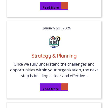
Read More
January 23, 2026
Strategy & Planning
Once we fully understand the challenges and
opportunities within your organization, the next
step is building a clear and effective...
Read More