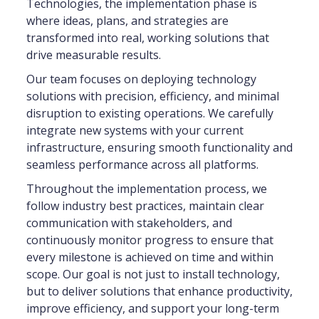
Technologies, the implementation phase is
where ideas, plans, and strategies are
transformed into real, working solutions that
drive measurable results.
Our team focuses on deploying technology
solutions with precision, efficiency, and minimal
disruption to existing operations. We carefully
integrate new systems with your current
infrastructure, ensuring smooth functionality and
seamless performance across all platforms.
Throughout the implementation process, we
follow industry best practices, maintain clear
communication with stakeholders, and
continuously monitor progress to ensure that
every milestone is achieved on time and within
scope. Our goal is not just to install technology,
but to deliver solutions that enhance productivity,
improve efficiency, and support your long-term