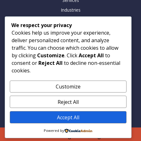
Services
Industries
Insights
We respect your privacy
Careers
Cookies help us improve your experience,
Contact
deliver personalized content, and analyze
traffic. You can choose which cookies to allow
by clicking
Customize
. Click
Accept All
to
consent or
Reject All
to decline non-essential
Contact
cookies.
Armitage Technologies
Customize
Noida | Hamburg | London
info@armtp.com
Reject All
www.armtp.com
Linkedin
Accept All
Powered by
© 2026 Armitage Technologies