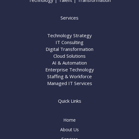
Technology | Talent | Transformation
Services
Technology Strategy
IT Consulting
Digital Transformation
Cloud Solutions
AI & Automation
Enterprise Technology
Staffing & Workforce
Managed IT Services
Quick Links
Home
About Us