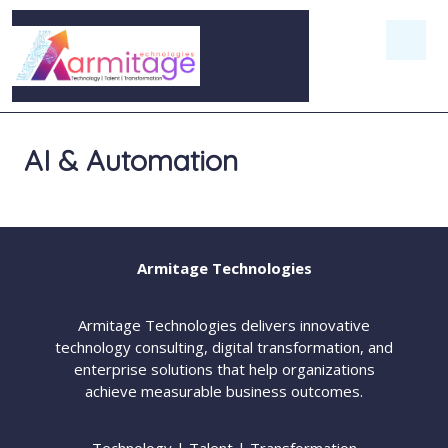
AI & Automation
Armitage Technologies
Armitage Technologies delivers innovative
technology consulting, digital transformation, and
enterprise solutions that help organizations
achieve measurable business outcomes.