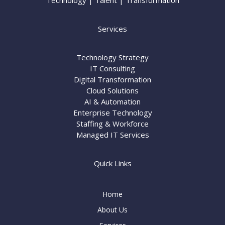
Technology | Talent | Transformation
Services
Technology Strategy
IT Consulting
Digital Transformation
Cloud Solutions
AI & Automation
Enterprise Technology
Staffing & Workforce
Managed IT Services
Quick Links
Home
About Us