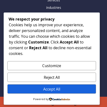
Services
Industries
Insights
We respect your privacy
Careers
Cookies help us improve your experience,
Contact
deliver personalized content, and analyze
traffic. You can choose which cookies to allow
by clicking
Customize
. Click
Accept All
to
consent or
Reject All
to decline non-essential
Contact
cookies.
Armitage Technologies
Customize
Noida | Hamburg | London
info@armtp.com
Reject All
www.armtp.com
Linkedin
Accept All
Powered by
© 2026 Armitage Technologies