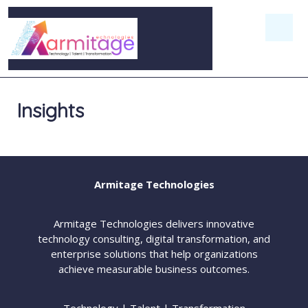
Insights
Armitage Technologies
Armitage Technologies delivers innovative
technology consulting, digital transformation, and
enterprise solutions that help organizations
achieve measurable business outcomes.