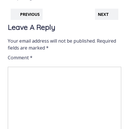
PREVIOUS
NEXT
Leave A Reply
Your email address will not be published.
Required
fields are marked
*
Comment
*