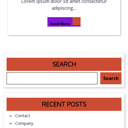
Lorem ipsum dolor sit amet consectetur
adipiscing....
Read More
SEARCH
Search
RECENT POSTS
Contact
Company