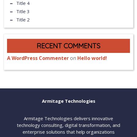
Title 4
Title 3
Title 2
RECENT COMMENTS
A WordPress Commenter
on
Hello world!
Armitage Technologies
Armitage Technologies delivers innovative
technology consulting, digital transformation, and
enterprise solutions that help organizations