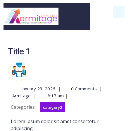
Title 1
|
|
January 23, 2026
0 Comments
|
|
Armitage
8:17 am
Categories:
category2
Lorem ipsum dolor sit amet consectetur
adipiscing.