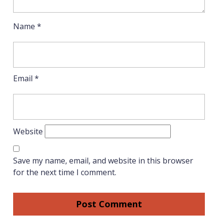
Name
*
Email
*
Website
Save my name, email, and website in this browser
for the next time I comment.