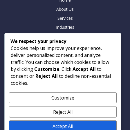
Home
About Us
Services
Industries
Insights
We respect your privacy
Careers
Cookies help us improve your experience,
Contact
deliver personalized content, and analyze
traffic. You can choose which cookies to allow
by clicking
Customize
. Click
Accept All
to
consent or
Reject All
to decline non-essential
Contact
cookies.
Armitage Technologies
Customize
Noida | Hamburg | London
info@armtp.com
Reject All
www.armtp.com
Linkedin
Accept All