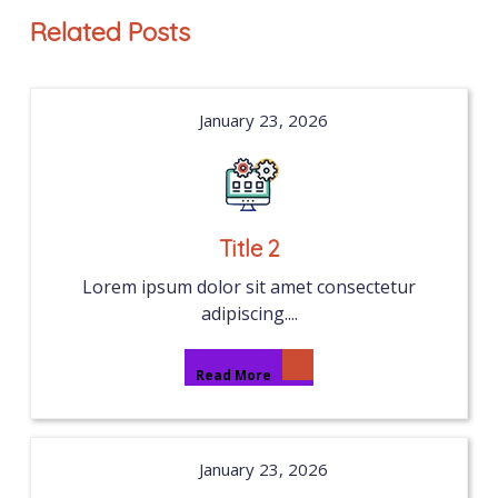
Related Posts
January 23, 2026
Title 2
Lorem ipsum dolor sit amet consectetur
adipiscing....
Read More
January 23, 2026