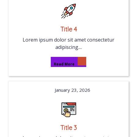
Title 4
Lorem ipsum dolor sit amet consectetur
adipiscing....
Read More
January 23, 2026
Title 3