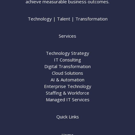
achieve measurable business outcomes.
Technology | Talent | Transformation
Services
Technology Strategy
IT Consulting
Digital Transformation
Cloud Solutions
AI & Automation
Enterprise Technology
Staffing & Workforce
Managed IT Services
Quick Links