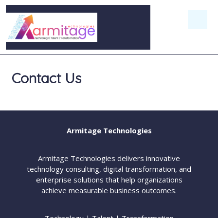
Contact Us
Armitage Technologies
Armitage Technologies delivers innovative
technology consulting, digital transformation, and
enterprise solutions that help organizations
achieve measurable business outcomes.