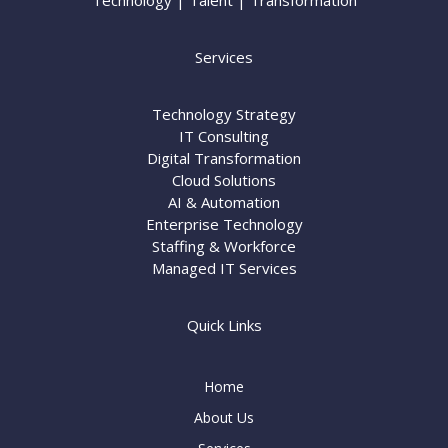
Technology | Talent | Transformation
Services
Technology Strategy
IT Consulting
Digital Transformation
Cloud Solutions
AI & Automation
Enterprise Technology
Staffing & Workforce
Managed IT Services
Quick Links
Home
About Us