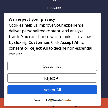
Services
Industries
Insights
We respect your privacy
Careers
Cookies help us improve your experience,
Contact
deliver personalized content, and analyze
traffic. You can choose which cookies to allow
by clicking
Customize
. Click
Accept All
to
consent or
Reject All
to decline non-essential
Contact
cookies.
Armitage Technologies
Customize
Noida | Hamburg | London
info@armtp.com
Reject All
www.armtp.com
Linkedin
Accept All
Powered by
© 2026 Armitage Technologies