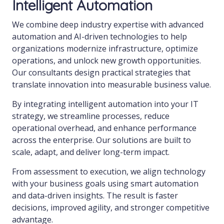
Intelligent Automation
We combine deep industry expertise with advanced
automation and AI-driven technologies to help
organizations modernize infrastructure, optimize
operations, and unlock new growth opportunities.
Our consultants design practical strategies that
translate innovation into measurable business value.
By integrating intelligent automation into your IT
strategy, we streamline processes, reduce
operational overhead, and enhance performance
across the enterprise. Our solutions are built to
scale, adapt, and deliver long-term impact.
From assessment to execution, we align technology
with your business goals using smart automation
and data-driven insights. The result is faster
decisions, improved agility, and stronger competitive
advantage.