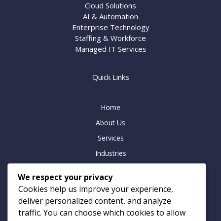
Cloud Solutions
AI & Automation
Enterprise Technology
Staffing & Workforce
Managed IT Services
Quick Links
Home
About Us
Services
Industries
Insights
We respect your privacy
Careers
Cookies help us improve your experience,
Contact
deliver personalized content, and analyze
traffic. You can choose which cookies to allow