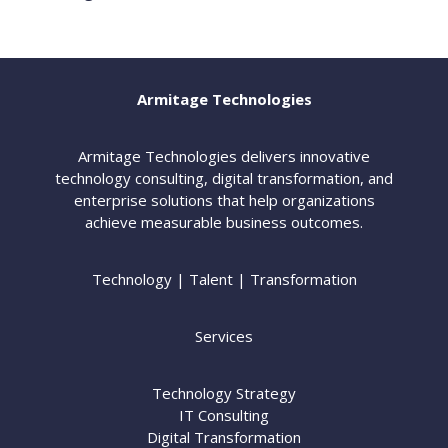
Armitage Technologies
Armitage Technologies delivers innovative
technology consulting, digital transformation, and
enterprise solutions that help organizations
achieve measurable business outcomes.
Technology | Talent | Transformation
Services
Technology Strategy
IT Consulting
Digital Transformation