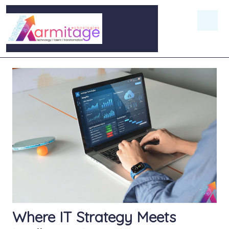
Where IT Strategy Meets